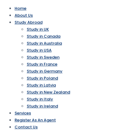
Home
About Us
Study Abroad
Study in UK
Study in Canada
Study in Australia
Study in USA
Study in Sweden
Study in France
Study in Germany
Study in Poland
Study in Latvia
Study in New Zealand
Study in Italy
Study in Ireland
Services
Register As An Agent
Contact Us