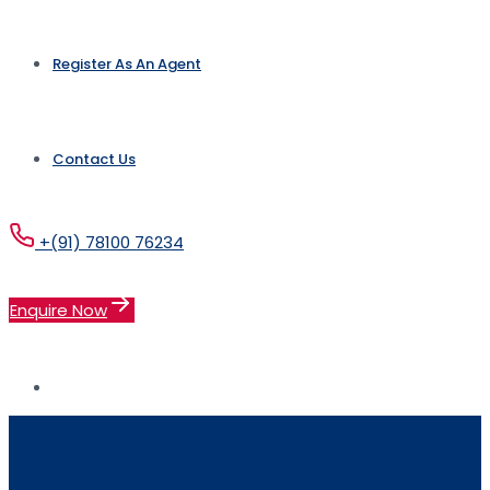
Register As An Agent
Contact Us
+(91) 78100 76234
Enquire Now