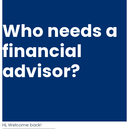
Who needs a
financial
advisor?
Hi, Welcome back!