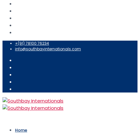
+(91) 78100 76234
info@southbayinternationals.com
Home