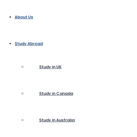
About Us
Study Abroad
Study in UK
Study in Canada
Study in Australia