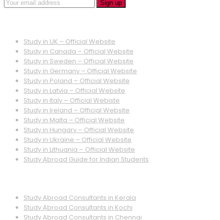
Quick Links
Study in UK – Official Website
Study in Canada – Official Website
Study in Sweden – Official Website
Study in Germany – Official Website
Study in Poland – Official Website
Study in Latvia – Official Website
Study in Italy – Official Webiste
Study in Ireland – Official Website
Study in Malta – Official Website
Study in Hungary – Official Website
Study in Ukraine – Official Website
Study in Lithuania – Official Website
Study Abroad Guide for Indian Students
Quick Links
Study Abroad Consultants in Kerala
Study Abroad Consultants in Kochi
Study Abroad Consultants in Chennai