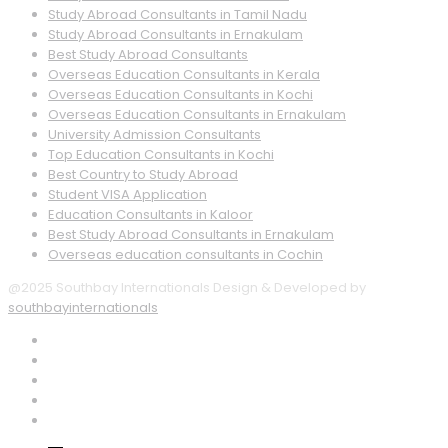
Study Abroad Consultants in Tamil Nadu
Study Abroad Consultants in Ernakulam
Best Study Abroad Consultants
Overseas Education Consultants in Kerala
Overseas Education Consultants in Kochi
Overseas Education Consultants in Ernakulam
University Admission Consultants
Top Education Consultants in Kochi
Best Country to Study Abroad
Student VISA Application
Education Consultants in Kaloor
Best Study Abroad Consultants in Ernakulam
Overseas education consultants in Cochin
@2025 Southbay Internationals Design & Developed by
southbayinternationals