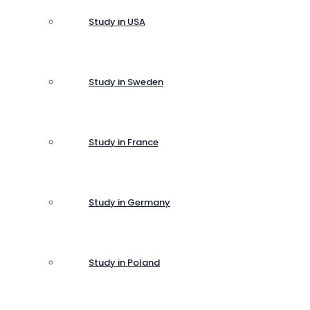
Study in USA
Study in Sweden
Study in France
Study in Germany
Study in Poland