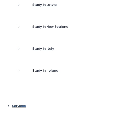
Study in Latvia
Study in New Zealand
Study in Italy
Study in Ireland
Services