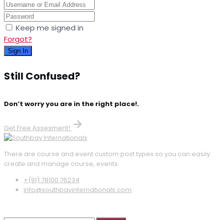
Keep me signed in
Forgot?
Sign In
Still Confused?
Don’t worry you are in the right place!.
Get Free Assesment!
There are course and event custom post types so you can easily
create and manage course, events.
+(91) 78100 76234
info@southbayinternationals.com