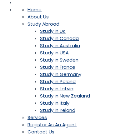
Home
About Us
Study Abroad
Study in UK
Study in Canada
Study in Australia
Study in USA
Study in Sweden
Study in France
Study in Germany
Study in Poland
Study in Latvia
Study in New Zealand
Study in Italy
Study in Ireland
Services
Register As An Agent
Contact Us