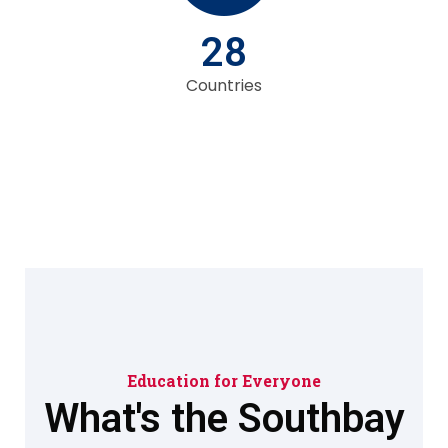
28
Countries
Education for Everyone
What's the Southbay