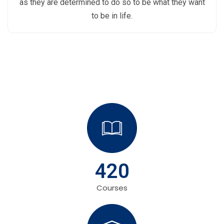
as they are determined to do so to be what they want
to be in life.
420
Courses