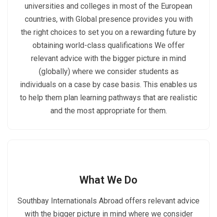
universities and colleges in most of the European
countries, with Global presence provides you with
the right choices to set you on a rewarding future by
obtaining world-class qualifications We offer
relevant advice with the bigger picture in mind
(globally) where we consider students as
individuals on a case by case basis. This enables us
to help them plan learning pathways that are realistic
and the most appropriate for them.
What We Do
Southbay Internationals Abroad offers relevant advice
with the bigger picture in mind where we consider