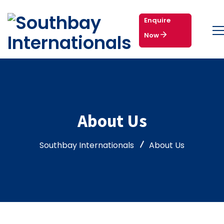
Enquire
Now
About Us
Southbay Internationals
About Us