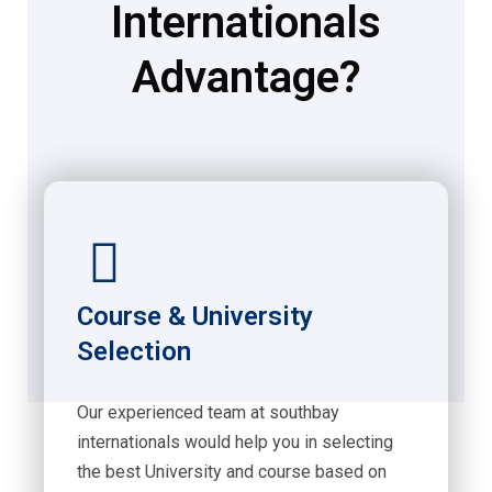
Internationals
Advantage?
Course & University
Selection
Our experienced team at southbay
internationals would help you in selecting
the best University and course based on