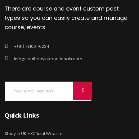
There are course and event custom post
types so you can easily create and manage
course, events.
+(91) 78100 76234
info@southbayinternationals.com
Quick Links
Study in UK – Official Website