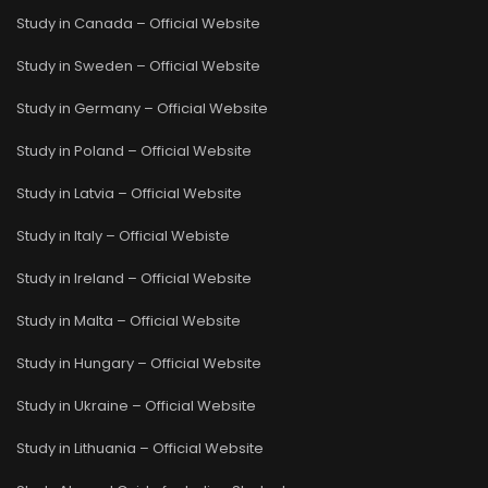
Study in Canada – Official Website
Study in Sweden – Official Website
Study in Germany – Official Website
Study in Poland – Official Website
Study in Latvia – Official Website
Study in Italy – Official Webiste
Study in Ireland – Official Website
Study in Malta – Official Website
Study in Hungary – Official Website
Study in Ukraine – Official Website
Study in Lithuania – Official Website