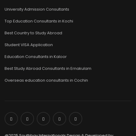
University Admission Consultants
Top Education Consultants in Kochi
Best Country to Study Abroad
Student VISA Application
Education Consultants in Kaloor
Best Study Abroad Consultants in Ernakulam
Overseas education consultants in Cochin
@2025 Southbay Internationals Design & Developed by