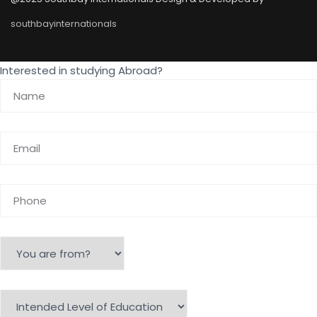
southbayinternationals
Interested in studying Abroad?