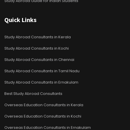
Study Abroad Guide for Indian Students
Quick Links
Study Abroad Consultants in Kerala
Study Abroad Consultants in Kochi
Study Abroad Consultants in Chennai
Study Abroad Consultants in Tamil Nadu
Study Abroad Consultants in Ernakulam
Best Study Abroad Consultants
Overseas Education Consultants in Kerala
Overseas Education Consultants in Kochi
Overseas Education Consultants in Ernakulam