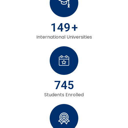
149
+
International Universities
745
Students Enrolled