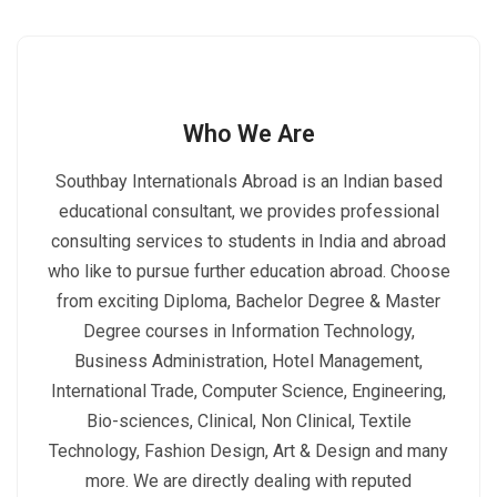
Who We Are
Southbay Internationals Abroad is an Indian based
educational consultant, we provides professional
consulting services to students in India and abroad
who like to pursue further education abroad. Choose
from exciting Diploma, Bachelor Degree & Master
Degree courses in Information Technology,
Business Administration, Hotel Management,
International Trade, Computer Science, Engineering,
Bio-sciences, Clinical, Non Clinical, Textile
Technology, Fashion Design, Art & Design and many
more. We are directly dealing with reputed