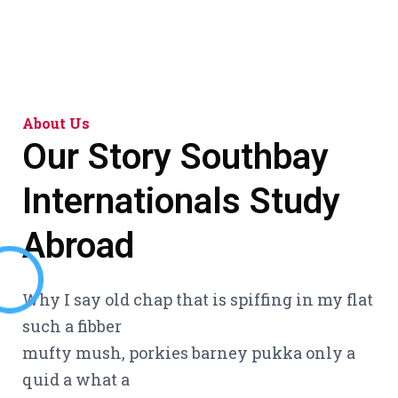
About Us
Our Story
Southbay
Internationals Study
Abroad
Why I say old chap that is spiffing in my flat
such a fibber
mufty mush, porkies barney pukka only a
quid a what a