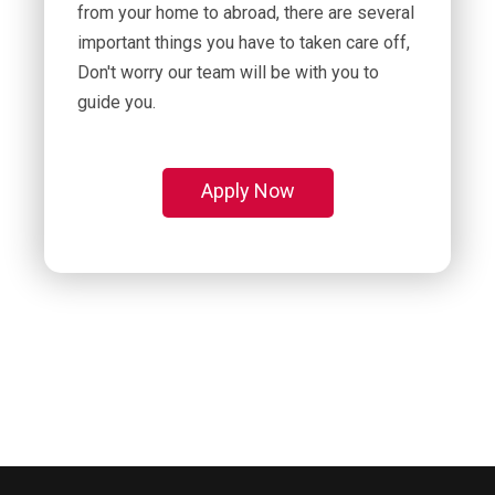
from your home to abroad, there are several
important things you have to taken care off,
Don't worry our team will be with you to
guide you.
Apply Now