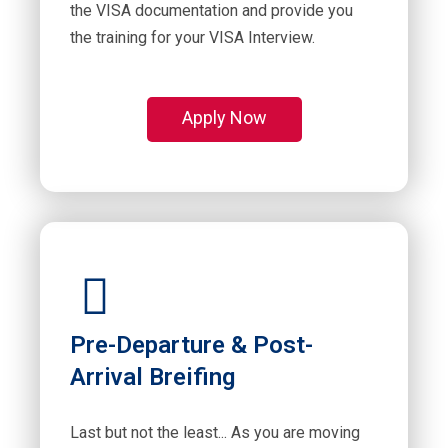
the VISA documentation and provide you
the training for your VISA Interview.
Apply Now
Pre-Departure & Post-
Arrival Breifing
Last but not the least... As you are moving