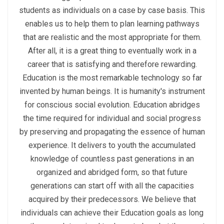
students as individuals on a case by case basis. This
enables us to help them to plan learning pathways
that are realistic and the most appropriate for them.
After all, it is a great thing to eventually work in a
career that is satisfying and therefore rewarding.
Education is the most remarkable technology so far
invented by human beings. It is humanity's instrument
for conscious social evolution. Education abridges
the time required for individual and social progress
by preserving and propagating the essence of human
experience. It delivers to youth the accumulated
knowledge of countless past generations in an
organized and abridged form, so that future
generations can start off with all the capacities
acquired by their predecessors. We believe that
individuals can achieve their Education goals as long