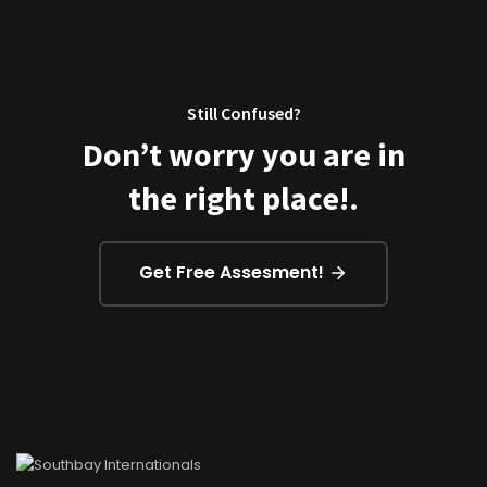
Still Confused?
Don’t worry you are in
the right place!.
Get Free Assesment!