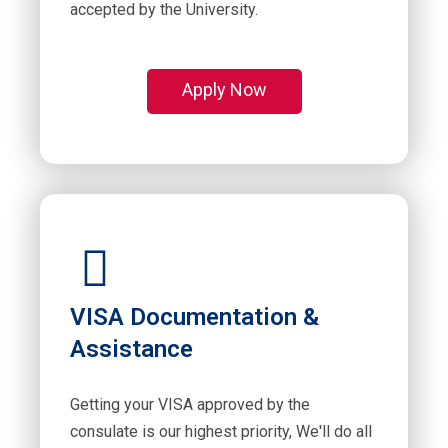
accepted by the University.
Apply Now
VISA Documentation &
Assistance
Getting your VISA approved by the
consulate is our highest priority, We'll do all