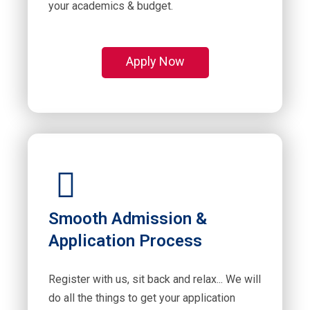
your academics & budget.
Apply Now
Smooth Admission &
Application Process
Register with us, sit back and relax... We will
do all the things to get your application