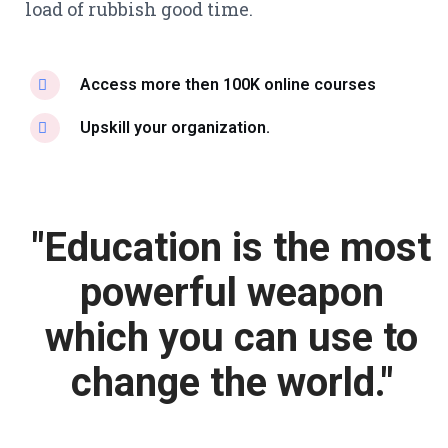
load of rubbish good time.
Access more then 100K online courses
Upskill your organization.
"Education is the most
powerful weapon
which you can use to
change the world."