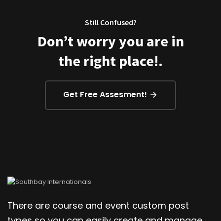
Still Confused?
Don’t worry you are in
the right place!.
Get Free Assesment!
There are course and event custom post
types so you can easily create and manage