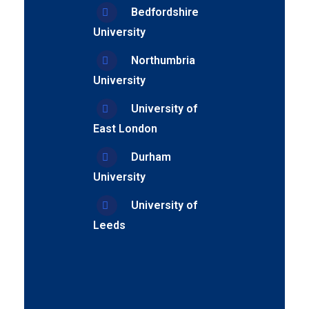
Bedfordshire
University
Northumbria
University
University of
East London
Durham
University
University of
Leeds