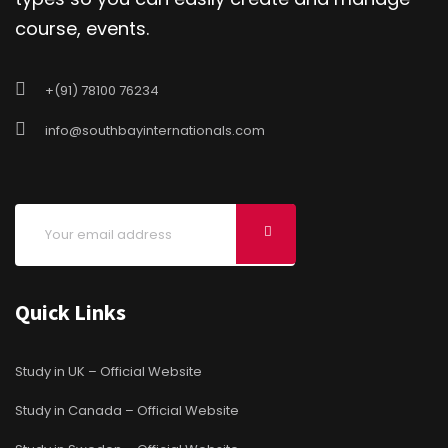
course, events.
+(91) 78100 76234
info@southbayinternationals.com
Quick Links
Study in UK – Official Website
Study in Canada – Official Website