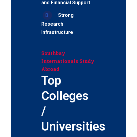
and Financial Support.
Strong
Research
Infrastructure
Southbay
Internationals Study
Abroad
Top
Colleges
/
Universities