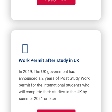
Work Permit after study in UK
In 2019, The UK government has
announced a 2 years of Post Study Work
permit for the international students who
will complete their studies in the UK by
summer 2021 or later.