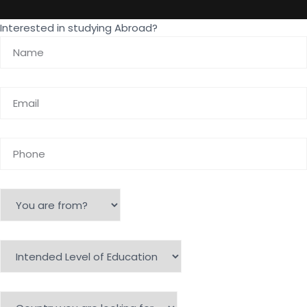
Interested in studying Abroad?