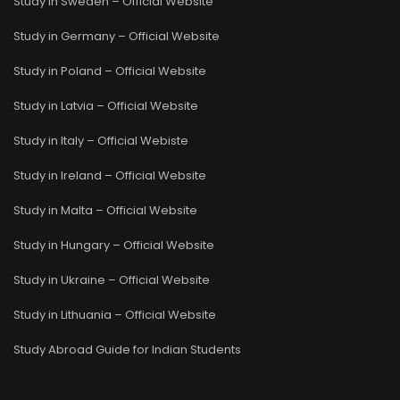
Study in Sweden – Official Website
Study in Germany – Official Website
Study in Poland – Official Website
Study in Latvia – Official Website
Study in Italy – Official Webiste
Study in Ireland – Official Website
Study in Malta – Official Website
Study in Hungary – Official Website
Study in Ukraine – Official Website
Study in Lithuania – Official Website
Study Abroad Guide for Indian Students