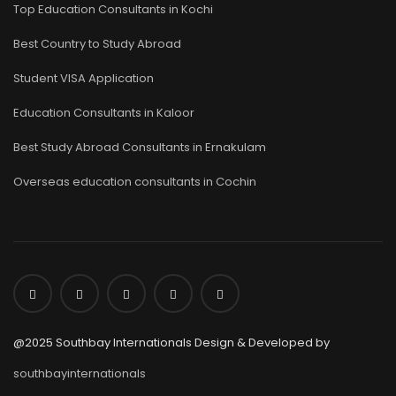
Top Education Consultants in Kochi
Best Country to Study Abroad
Student VISA Application
Education Consultants in Kaloor
Best Study Abroad Consultants in Ernakulam
Overseas education consultants in Cochin
@2025 Southbay Internationals Design & Developed by
southbayinternationals