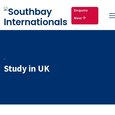
Enquire
Now
Study in UK