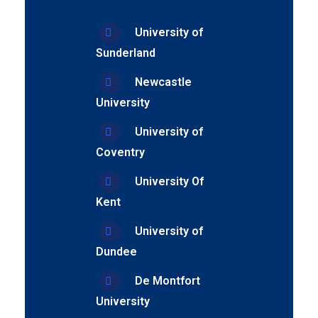
University of
Sunderland
Newcastle
University
University of
Coventry
University Of
Kent
University of
Dundee
De Montfort
University