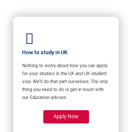
How to study in UK
Nothing to worry about how you can apply
for your studies in the UK and UK student
visa. We’ll do that part ourselves. The only
thing you need to do is get in touch with
our Education advisor.
Apply Now