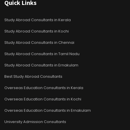
Quick Links
Study Abroad Consultants in Kerala
Study Abroad Consultants in Kochi
Study Abroad Consultants in Chennai
Study Abroad Consultants in Tamil Nadu
Study Abroad Consultants in Ernakulam
Best Study Abroad Consultants
Overseas Education Consultants in Kerala
Overseas Education Consultants in Kochi
Overseas Education Consultants in Ernakulam
University Admission Consultants