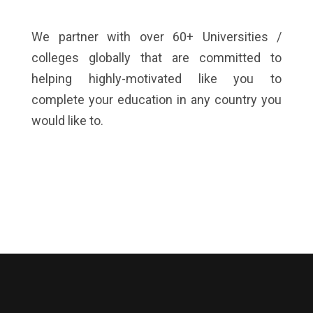
We partner with over 60+ Universities /
colleges globally that are committed to
helping highly-motivated like you to
complete your education in any country you
would like to.