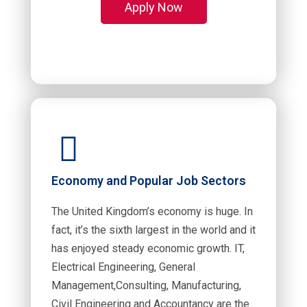
Apply Now
Economy and Popular Job Sectors
The United Kingdom’s economy is huge. In
fact, it’s the sixth largest in the world and it
has enjoyed steady economic growth. IT,
Electrical Engineering, General
Management,Consulting, Manufacturing,
Civil Engineering and Accountancy are the