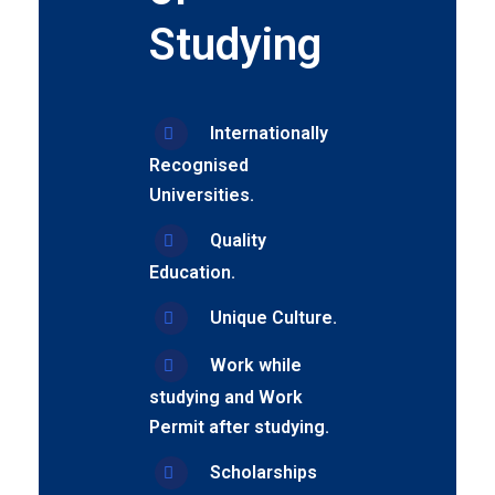
Studying
Internationally
Recognised
Universities.
Quality
Education.
Unique Culture.
Work while
studying and Work
Permit after studying.
Scholarships