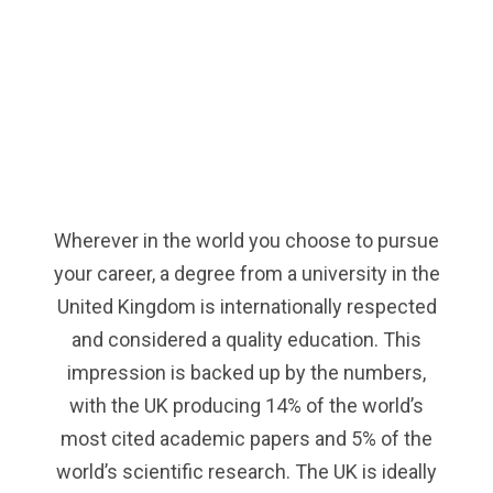
Wherever in the world you choose to pursue
your career, a degree from a university in the
United Kingdom is internationally respected
and considered a quality education. This
impression is backed up by the numbers,
with the UK producing 14% of the world’s
most cited academic papers and 5% of the
world’s scientific research. The UK is ideally