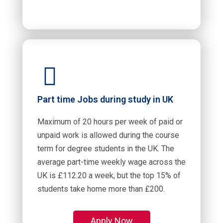
Part time Jobs during study in UK
Maximum of 20 hours per week of paid or
unpaid work is allowed during the course
term for degree students in the UK. The
average part-time weekly wage across the
UK is £112.20 a week, but the top 15% of
students take home more than £200.
Apply Now