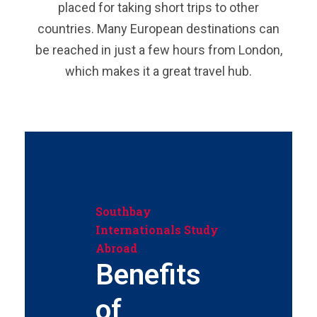
placed for taking short trips to other
countries. Many European destinations can
be reached in just a few hours from London,
which makes it a great travel hub.
Southbay
Internationals Study
Abroad
Benefits
of