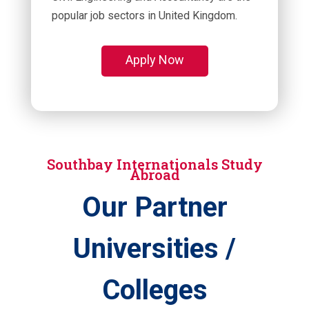
popular job sectors in United Kingdom.
Apply Now
Southbay Internationals Study
Abroad
Our Partner
Universities /
Colleges