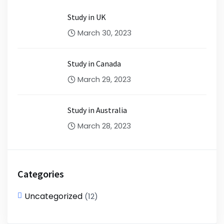
Study in UK
March 30, 2023
Study in Canada
March 29, 2023
Study in Australia
March 28, 2023
Categories
Uncategorized
(12)