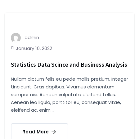
admin
January 10, 2022
Statistics Data Scince and Business Analysis
Nullam dictum felis eu pede mollis pretium. Integer
tincidunt. Cras dapibus. Vivamus elementum
semper nisi. Aenean vulputate eleifend tellus.
Aenean leo ligula, porttitor eu, consequat vitae,
eleifend ac, enim....
Read More