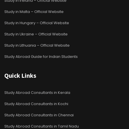
Study in Ireland – Official Website
Study in Malta – Official Website
Study in Hungary – Official Website
Study in Ukraine – Official Website
Study in Lithuania – Official Website
Study Abroad Guide for Indian Students
Quick Links
Study Abroad Consultants in Kerala
Study Abroad Consultants in Kochi
Study Abroad Consultants in Chennai
Study Abroad Consultants in Tamil Nadu