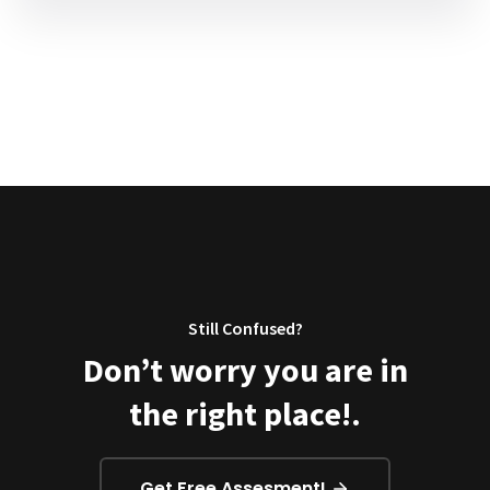
Still Confused?
Don’t worry you are in
the right place!.
Get Free Assesment!