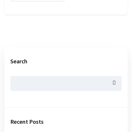
Search
Recent Posts