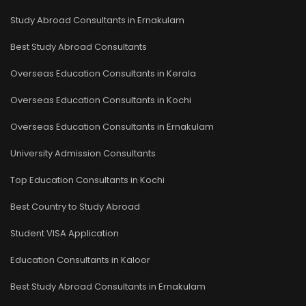
Study Abroad Consultants in Ernakulam
Best Study Abroad Consultants
Overseas Education Consultants in Kerala
Overseas Education Consultants in Kochi
Overseas Education Consultants in Ernakulam
University Admission Consultants
Top Education Consultants in Kochi
Best Country to Study Abroad
Student VISA Application
Education Consultants in Kaloor
Best Study Abroad Consultants in Ernakulam