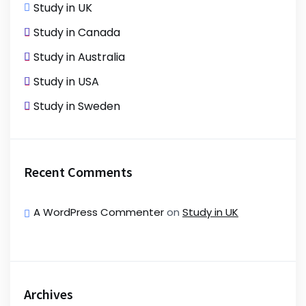
Study in UK
Study in Canada
Study in Australia
Study in USA
Study in Sweden
Recent Comments
A WordPress Commenter
on
Study in UK
Archives