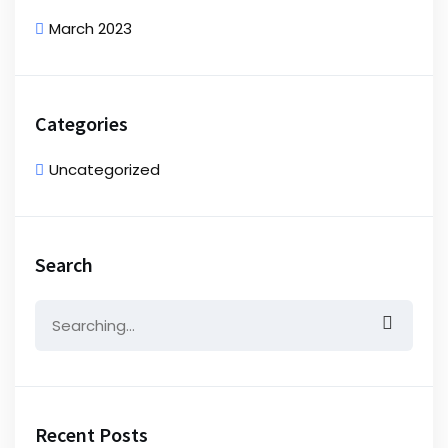
March 2023
Categories
Uncategorized
Search
Search
for:
Recent Posts