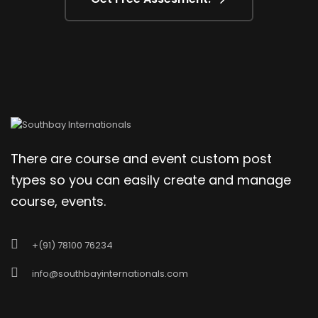
There are course and event custom post
types so you can easily create and manage
course, events.
+(91) 78100 76234
info@southbayinternationals.com