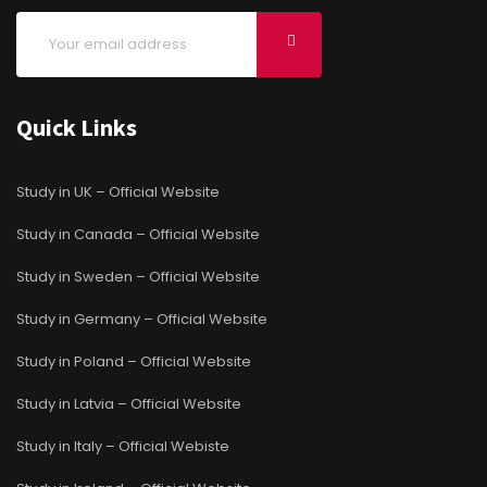
Quick Links
Study in UK – Official Website
Study in Canada – Official Website
Study in Sweden – Official Website
Study in Germany – Official Website
Study in Poland – Official Website
Study in Latvia – Official Website
Study in Italy – Official Webiste