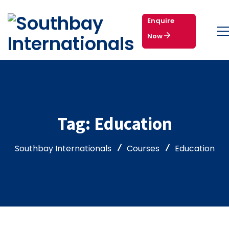
Enquire
Now
Tag:
Education
Southbay Internationals
Courses
Education