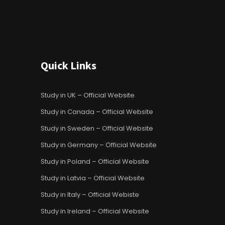
Quick Links
Study in UK – Official Website
Study in Canada – Official Website
Study in Sweden – Official Website
Study in Germany – Official Website
Study in Poland – Official Website
Study in Latvia – Official Website
Study in Italy – Official Webiste
Study in Ireland – Official Website