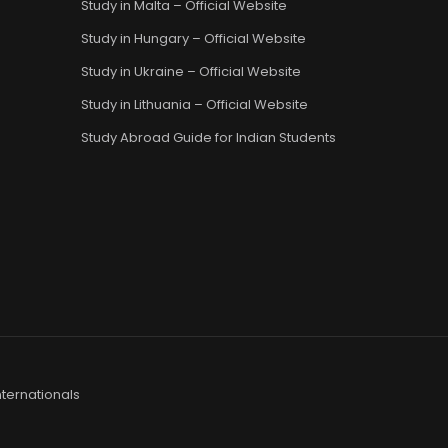
Study in Malta – Official Website
Study in Hungary – Official Website
Study in Ukraine – Official Website
Study in Lithuania – Official Website
Study Abroad Guide for Indian Students
ternationals