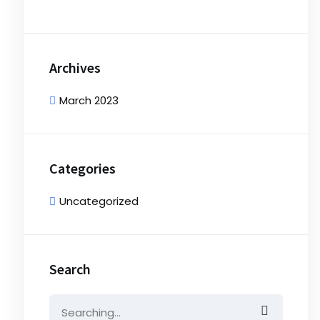
Archives
March 2023
Categories
Uncategorized
Search
Search