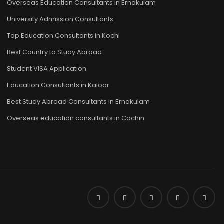
Overseas Education Consultants in Ernakulam
University Admission Consultants
Top Education Consultants in Kochi
Best Country to Study Abroad
Student VISA Application
Education Consultants in Kaloor
Best Study Abroad Consultants in Ernakulam
Overseas education consultants in Cochin