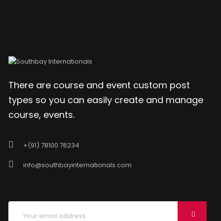
There are course and event custom post
types so you can easily create and manage
course, events.
+(91) 78100 76234
info@southbayinternationals.com