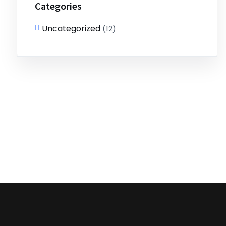
Categories
Uncategorized
(12)
Get Free Assesment!