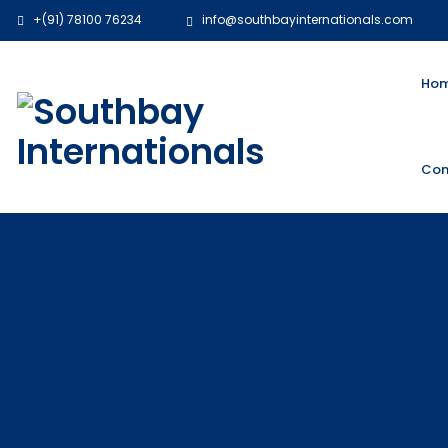
+(91) 78100 76234
info@southbayinternationals.com
Ho
Con