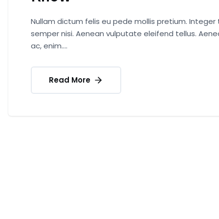
Nullam dictum felis eu pede mollis pretium. Intege
semper nisi. Aenean vulputate eleifend tellus. Aenea
ac, enim....
Read More