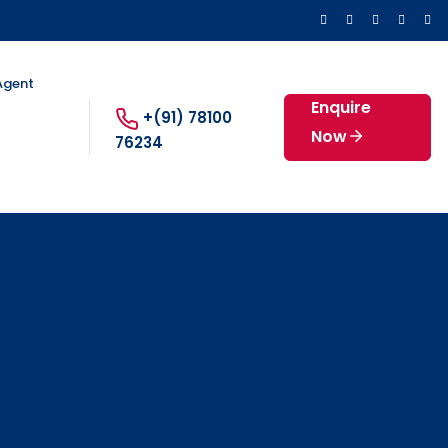
 Agent
Enquire
+(91) 78100
Now
76234