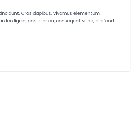
r tincidunt. Cras dapibus. Vivamus elementum
n leo ligula, porttitor eu, consequat vitae, eleifend