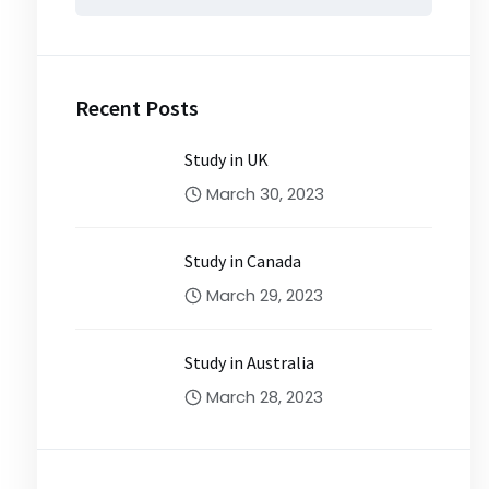
for:
Recent Posts
Study in UK
March 30, 2023
Study in Canada
March 29, 2023
Study in Australia
March 28, 2023