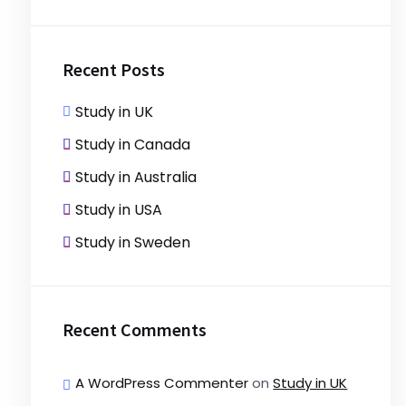
Recent Posts
Study in UK
Study in Canada
Study in Australia
Study in USA
Study in Sweden
Recent Comments
A WordPress Commenter
on
Study in UK