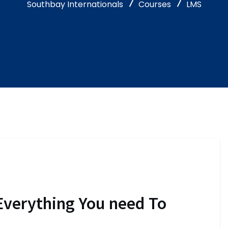
Southbay Internationals
Courses
LMS
Everything You need To