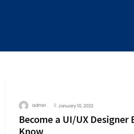
admin
January 10, 2022
Become a UI/UX Designer 
Know