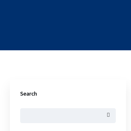
Search