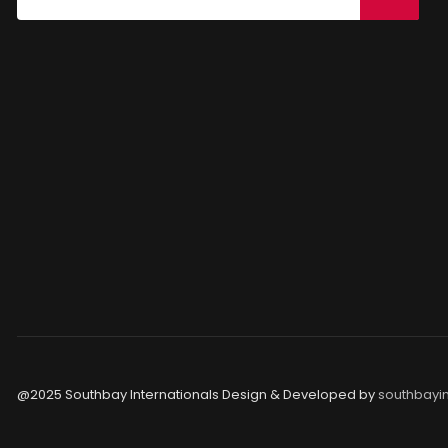
@2025 Southbay Internationals Design & Developed by
southbayin