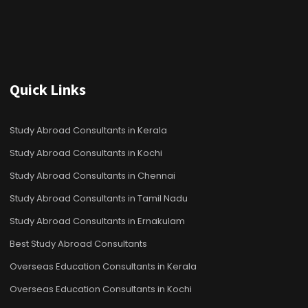
Quick Links
Study Abroad Consultants in Kerala
Study Abroad Consultants in Kochi
Study Abroad Consultants in Chennai
Study Abroad Consultants in Tamil Nadu
Study Abroad Consultants in Ernakulam
Best Study Abroad Consultants
Overseas Education Consultants in Kerala
Overseas Education Consultants in Kochi