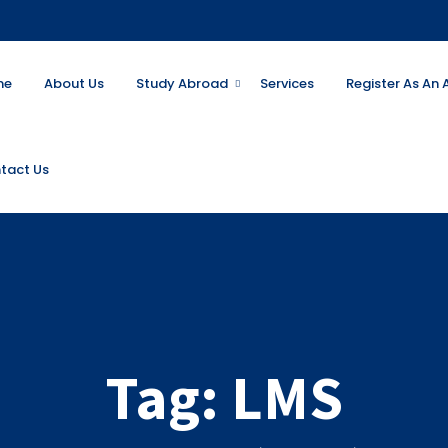
me
About Us
Study Abroad
Services
Register As An
tact Us
Tag:
LMS