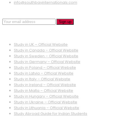
info@southbayinternationals.com
Quick Links
Study in UK – Official Website
Study in Canada – Official Website
Study in Sweden – Official Website
Study in Germany – Official Website
Study in Poland – Official Website
Study in Latvia – Official Website
Study in Italy – Official Webiste
Study in Ireland – Official Website
Study in Malta – Official Website
Study in Hungary – Official Website
Study in Ukraine – Official Website
Study in Lithuania – Official Website
Study Abroad Guide for Indian Students
Quick Links