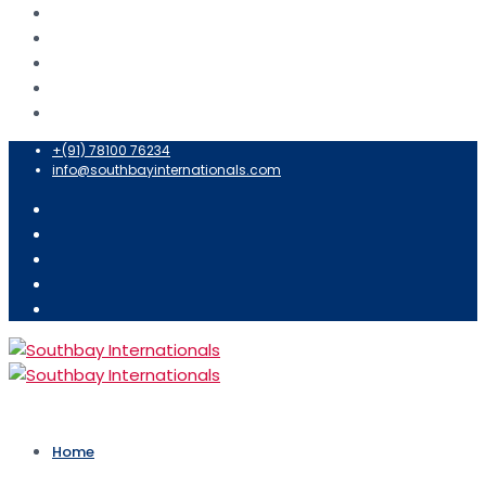
+(91) 78100 76234
info@southbayinternationals.com
Home