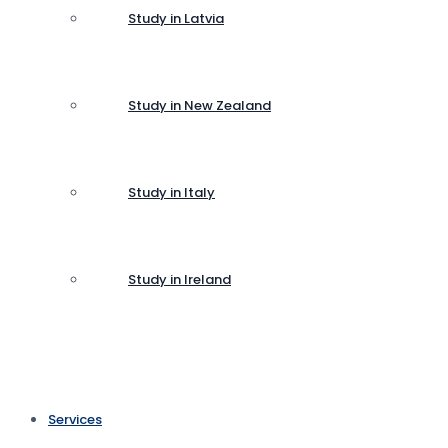
Study in Latvia
Study in New Zealand
Study in Italy
Study in Ireland
Services