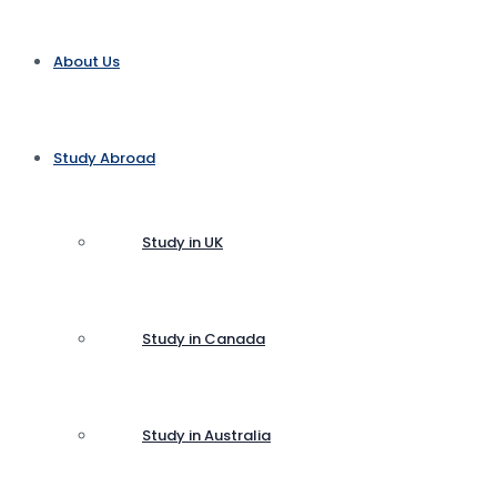
About Us
Study Abroad
Study in UK
Study in Canada
Study in Australia