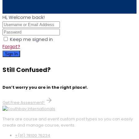
Hi, Welcome back!
Keep me signed in
Forgot?
Sign In
Still Confused?
Don’t worry you are in the right place!.
Get Free Assesment!
There are course and event custom post types so you can easily
create and manage course, events.
+(91) 78100 76234