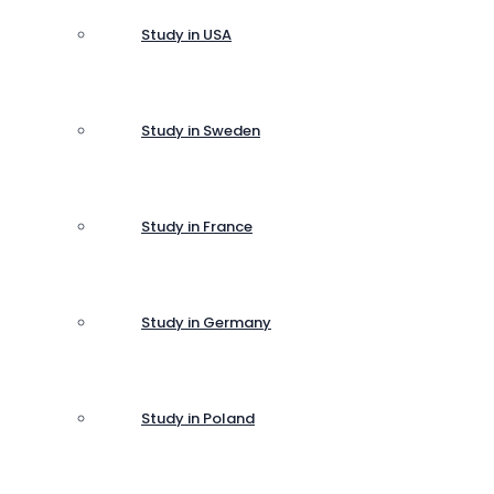
Study in USA
Study in Sweden
Study in France
Study in Germany
Study in Poland