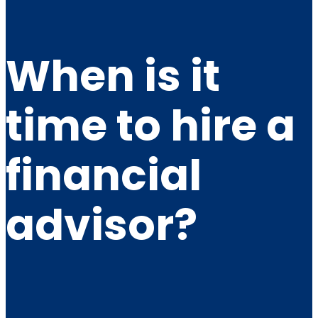
When is it
time to hire a
financial
advisor?