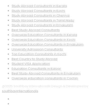
Study Abroad Consultants in Kerala
Study Abroad Consultants in Kochi
Study Abroad Consultants in Chennai
Study Abroad Consultants in Tamil Nadu
Study Abroad Consultants in Ernakulam
Best Study Abroad Consultants
Overseas Education Consultants in Kerala
Overseas Education Consultants in Kochi
Overseas Education Consultants in Ernakulam
University Admission Consultants
Top Education Consultants in Kochi
Best Country to Study Abroad
Student VISA Application
Education Consultants in Kaloor
Best Study Abroad Consultants in Ernakulam
Overseas education consultants in Cochin
@2025 Southbay Internationals Design & Developed by
southbayinternationals