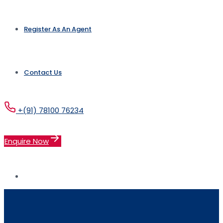
Register As An Agent
Contact Us
+(91) 78100 76234
Enquire Now