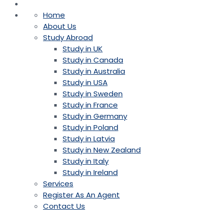
Home
About Us
Study Abroad
Study in UK
Study in Canada
Study in Australia
Study in USA
Study in Sweden
Study in France
Study in Germany
Study in Poland
Study in Latvia
Study in New Zealand
Study in Italy
Study in Ireland
Services
Register As An Agent
Contact Us