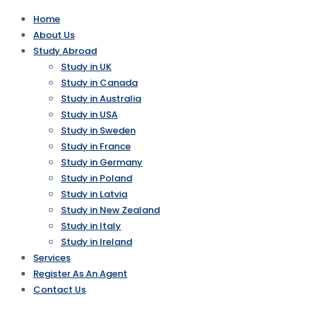
Home
About Us
Study Abroad
Study in UK
Study in Canada
Study in Australia
Study in USA
Study in Sweden
Study in France
Study in Germany
Study in Poland
Study in Latvia
Study in New Zealand
Study in Italy
Study in Ireland
Services
Register As An Agent
Contact Us