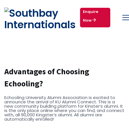
Enquire
Now
Advantages of Choosing
Echooling?
Echooling University Alumni Association is excited to
announce the arrival of KU Alumni Connect. This is a
new community building platform for Kinster’s alumni. It
is the only place online where you can find, and connect
with, all 90,000 Kingster’s alumni. All alumni are
automatically enrolled!