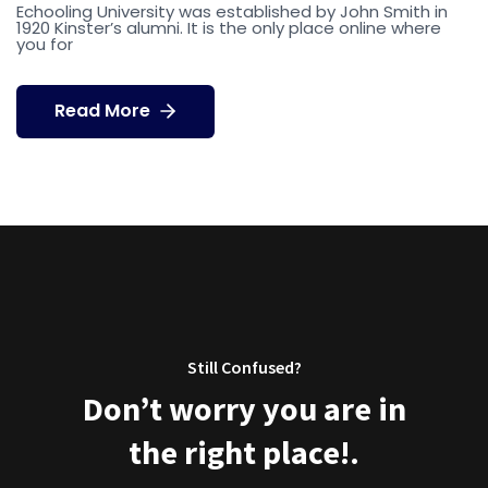
Echooling University was established by John Smith in
1920 Kinster’s alumni. It is the only place online where
you for
Read More
Still Confused?
Don’t worry you are in
the right place!.