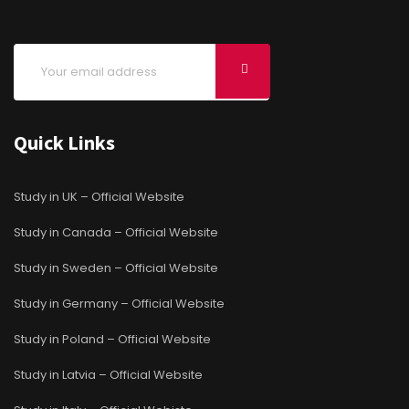
Quick Links
Study in UK – Official Website
Study in Canada – Official Website
Study in Sweden – Official Website
Study in Germany – Official Website
Study in Poland – Official Website
Study in Latvia – Official Website