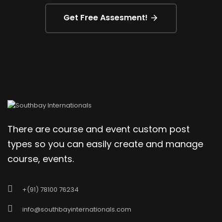
Get Free Assesment!
There are course and event custom post
types so you can easily create and manage
course, events.
+(91) 78100 76234
info@southbayinternationals.com