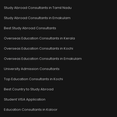
Study Abroad Consultants in Tamil Nadu
Study Abroad Consultants in Ernakulam
Best Study Abroad Consultants
Overseas Education Consultants in Kerala
Overseas Education Consultants in Kochi
Overseas Education Consultants in Ernakulam
University Admission Consultants
Top Education Consultants in Kochi
Best Country to Study Abroad
Student VISA Application
Education Consultants in Kaloor