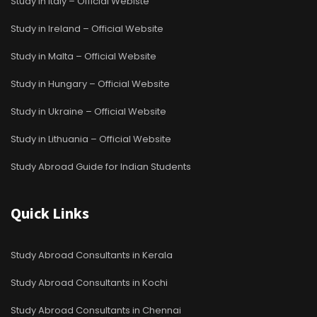
Study in Italy – Official Webiste
Study in Ireland – Official Website
Study in Malta – Official Website
Study in Hungary – Official Website
Study in Ukraine – Official Website
Study in Lithuania – Official Website
Study Abroad Guide for Indian Students
Quick Links
Study Abroad Consultants in Kerala
Study Abroad Consultants in Kochi
Study Abroad Consultants in Chennai